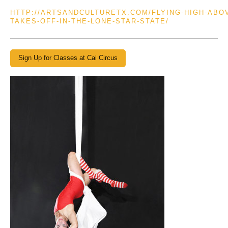
HTTP://ARTSANDCULTURETX.COM/FLYING-HIGH-ABO
TAKES-OFF-IN-THE-LONE-STAR-STATE/
Sign Up for Classes at Cai Circus