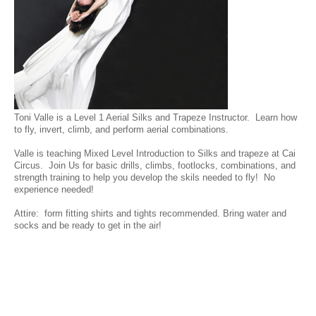
Toni Valle is a Level 1 Aerial Silks and Trapeze Instructor. Learn how
to fly, invert, climb, and perform aerial combinations.
Valle is teaching Mixed Level Introduction to Silks and trapeze at Cai
Circus. Join Us for basic drills, climbs, footlocks, combinations, and
strength training to help you develop the skils needed to fly! No
experience needed!
Attire: form fitting shirts and tights recommended. Bring water and
socks and be ready to get in the air!