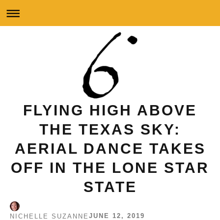
FLYING HIGH ABOVE
THE TEXAS SKY:
AERIAL DANCE TAKES
OFF IN THE LONE STAR
STATE
JUNE 12, 2019
NICHELLE SUZANNE