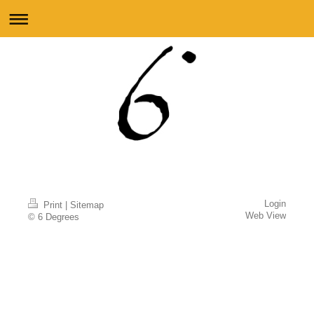
Login
Print
|
Sitemap
Web View
© 6 Degrees