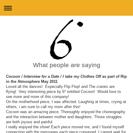
What people are saying
Cocoon / Interview for a Date / I take my Clothes Off
as part of Rip
in the Atmosphere May 2011
Loved all the dances! Especially Flip Flop! and The cranes are
flying! Very interesting piece by 6* entitled Cocoon! Would love to
see more and more of this company!
On the motherhood piece, I was affected. Laughing at times, crying at
others, i am sure to call my mom after this!
Cocoon was an amazing piece. Thoroughly enjoyed the choreography
and the interaction between mother and daughters. Those struggles
are both joyous and painful.
I really enjoyed the show! Each piece moved me, and I found myself
connecting with the messages each piece conveyed. I cannot wait for