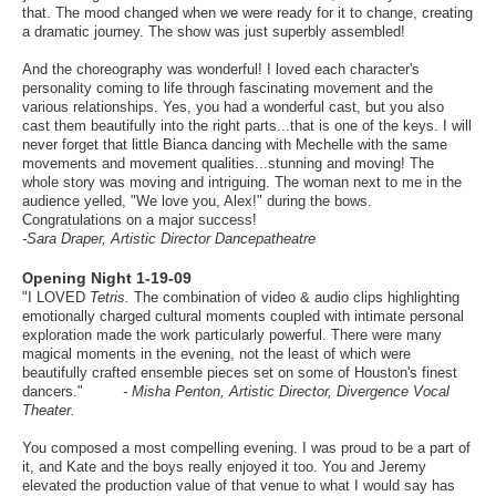
that. The mood changed when we were ready for it to change, creating
a dramatic journey. The show was just superbly assembled!
And the choreography was wonderful! I loved each character's
personality coming to life through fascinating movement and the
various relationships. Yes, you had a wonderful cast, but you also
cast them beautifully into the right parts...that is one of the keys. I will
never forget that little Bianca dancing with Mechelle with the same
movements and movement qualities...stunning and moving! The
whole story was moving and intriguing. The woman next to me in the
audience yelled, "We love you, Alex!" during the bows.
Congratulations on a major success!
-Sara Draper, Artistic Director Dancepatheatre
pening Night 1-19-09
O
"I LOVED
Tetris.
The combination of video & audio clips highlighting
emotionally charged cultural moments coupled with intimate personal
exploration made the work particularly powerful. There were many
magical moments in the evening, not the least of which were
beautifully crafted ensemble pieces set on some of Houston's finest
dancers."
- Misha Penton, Artistic Director, Divergence Vocal
Theater.
You composed a most compelling evening. I was proud to be a part of
it, and Kate and the boys really enjoyed it too. You and Jeremy
elevated the production value of that venue to what I would say has