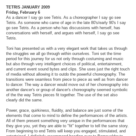
TETRIS JANUARY 2009
Friday, February 6
As a dancer I say go see Tetris. As a choreographer I say go see
Tetris. As someone who came of age in the late 80's/early 90's I say
go see Tetris. As a person who has discussions with herself, has
conversations with herself, and argues with herself, I say go see
Tetris.
Toni has presented us with a very elegant work that takes us through
the struggles we all go through within ourselves. Toni set the time
period for this journey for us not only through costuming and music
but also through very intelligent choices of political, entertainment,
and current event sound bytes and clips. She uses just the right touch
of media without allowing it to outdo the powerful choreography. The
transitions were seamless from piece to piece as well as from dancer
to dancer. The way a dancer would move out of her choreography into
another dancer's or group of dancer's choreography seemed symbolic
of the the way Tetris pieces fit together. The use of the set also
clearly did the same.
Power, grace, quirkiness, fluidity, and balance are just some of the
elements that come to mind to define the performances of the artists.
All of them present something very unique in the performances that
they give you, yet they are able to "fit" together to tell the same story.
From beginning to end Tetris will keep you engaged, stimulated, and