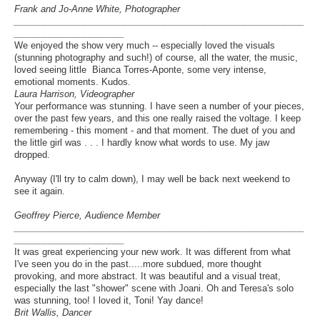
Frank and Jo-Anne White, Photographer
__________________________________________________________
______________________
We enjoyed the show very much -- especially loved the visuals
(stunning photography and such!) of course, all the water, the music,
loved seeing little Bianca Torres-Aponte, some very intense,
emotional moments. Kudos.
Laura Harrison, Videographer
Your performance was stunning. I have seen a number of your pieces,
over the past few years, and this one really raised the voltage. I keep
remembering - this moment - and that moment. The duet of you and
the little girl was . . . I hardly know what words to use. My jaw
dropped.
Anyway (I'll try to calm down), I may well be back next weekend to
see it again.
Geoffrey Pierce, Audience Member
__________________________________________________________
______________________
It was great experiencing your new work. It was different from what
I've seen you do in the past.....more subdued, more thought
provoking, and more abstract. It was beautiful and a visual treat,
especially the last "shower" scene with Joani. Oh and Teresa's solo
was stunning, too! I loved it, Toni! Yay dance!
Brit Wallis, Dancer