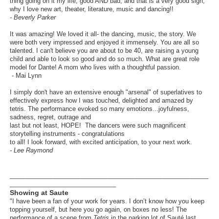
thing going on it my life, good AND bad, and that is a very good sign,
why I love new art, theater, literature, music and dancing!!
- Beverly Parker
It was amazing! We loved it all- the dancing, music, the story. We
were both very impressed and enjoyed it immensely. You are all so
talented. I can't believe you are about to be 40, are raising a young
child and able to look so good and do so much. What are great role
model for Dante! A mom who lives with a thoughtful passion.
- Mai Lynn
I simply don't have an extensive enough "arsenal" of superlatives to
effectively express how I was touched, delighted and amazed by
tetris. The performance evoked so many emotions...joyfulness,
sadness, regret, outrage and
last but not least, HOPE! The dancers were such magnificent
storytelling instruments - congratulations
to all! I look forward, with excited anticipation, to your next work.
- Lee Raymond
__________________________________________________________
_______________________________
Showing at Saute
"I have been a fan of your work for years. I don’t know how you keep
topping yourself, but here you go again, on boxes no less! The
performance of a scene from
Tetris
in the parking lot of Sauté last