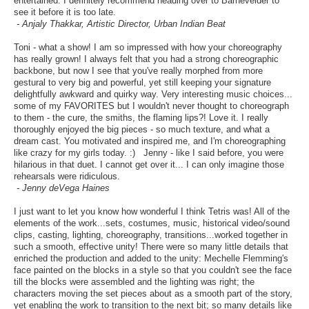
entertained. I definitely recommend heading over to Barnevelder to
see it before it is too late.
- Anjaly Thakkar, Artistic Director, Urban Indian Beat
Toni - what a show! I am so impressed with how your choreography
has really grown! I always felt that you had a strong choreographic
backbone, but now I see that you've really morphed from more
gestural to very big and powerful, yet still keeping your signature
delightfully awkward and quirky way. Very interesting music choices...
some of my FAVORITES but I wouldn't never thought to choreograph
to them - the cure, the smiths, the flaming lips?! Love it. I really
thoroughly enjoyed the big pieces - so much texture, and what a
dream cast. You motivated and inspired me, and I'm choreographing
like crazy for my girls today. :) Jenny - like I said before, you were
hilarious in that duet. I cannot get over it... I can only imagine those
rehearsals were ridiculous.
- Jenny deVega Haines
I just want to let you know how wonderful I think Tetris was! All of the
elements of the work...sets, costumes, music, historical video/sound
clips, casting, lighting, choreography, transitions...worked together in
such a smooth, effective unity! There were so many little details that
enriched the production and added to the unity: Mechelle Flemming's
face painted on the blocks in a style so that you couldn't see the face
till the blocks were assembled and the lighting was right; the
characters moving the set pieces about as a smooth part of the story,
yet enabling the work to transition to the next bit; so many details like