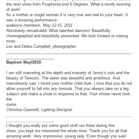
the next show from Psophonia and 6 Degrees. What a lovely evening
of work!
As a mother or single woman it is very true and real to your heart. It
was a amazing performance.
audience members, May 12-15, 2011
Absolutely remarkable! What talented dancers! Beautifully
choreographed and beautifully presented. We look forward to seeing
more.
Les and Debra Campbell, photographer
__________________________________________________________
______________________
Baptism May/2010
I am still marveling at the depth and maturity of Jenny's solo and the
beauty of Teresa's. The water was beautiful and ambitious. And
marvelously sad. I loved your mother child duet. I love that you do not
allow yourself to fall into any formula. That you always take on a big
subject and make a show in response to that. Your shows never look
the
same.
Christina Giannelli, Lighting Designer
__________________________________________________________
______________________
I thought you really put some good stuff out there during this
show; you kept me interested the whole time. Thank you for all that
amazing work. Very impressive, young lady. Even though you said