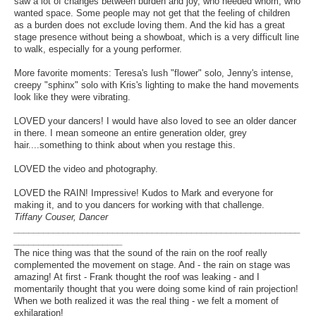
saw a lot of changes between burden and joy, who needed whom, who
wanted space. Some people may not get that the feeling of children
as a burden does not exclude loving them. And the kid has a great
stage presence without being a showboat, which is a very difficult line
to walk, especially for a young performer.
More favorite moments: Teresa's lush "flower" solo, Jenny's intense,
creepy "sphinx" solo with Kris's lighting to make the hand movements
look like they were vibrating.
LOVED your dancers! I would have also loved to see an older dancer
in there. I mean someone an entire generation older, grey
hair....something to think about when you restage this.
LOVED the video and photography.
LOVED the RAIN! Impressive! Kudos to Mark and everyone for
making it, and to you dancers for working with that challenge.
Tiffany Couser, Dancer
__________________________________________________________
______________________
The nice thing was that the sound of the rain on the roof really
complemented the movement on stage. And - the rain on stage was
amazing! At first - Frank thought the roof was leaking - and I
momentarily thought that you were doing some kind of rain projection!
When we both realized it was the real thing - we felt a moment of
exhilaration!