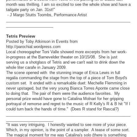
month was thrilling. I am so excited to see the whole show and have a
tailgate party on Jan. 31st!"
- J Margo Stutts Toombs, Performance Artist
__________________________________________________________
______________________
Tetris Preview
Posted by Toby Atkinson in Events from
http://parochial.wordpress.com
Local choreogapher Toni Valle showed more excerpts from her work-
in-progress at the Barnevelder theater on 10/15/08. She is just
serving us a shotglass of Tetris and we can't wait to drink down the
whole liter carafe in January 2009.
The scene opened with the stunning image of Erica Lewis in full
regalia commanding the stage from the top of a piece of Tom Boyd's
custom set. It ended with a remarkable duet: Mechelle Flemming in
never upstaged, but the very young Bianca Torres Aponte came close
to doing that. The pair of them were the audience favorites. My
personal prize would have gone to Catalina Molnari for her gripping
portrayal of remorse and regret to the music of R Kelly's R & B hit "If I
could turn back the hands of time." (Does R stand for Rascal?)
__________________________________________________________
______________________
"It was very intriguing. I honestly wanted to see more of your piece.
Which, in my opinion, is the point of a sampler. A tease of some sort.
The magical moment for me was Catalina's solo (there is something