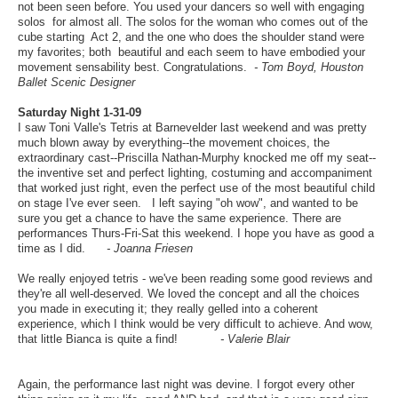
not been seen before. You used your dancers so well with engaging
solos for almost all. The solos for the woman who comes out of the
cube starting Act 2, and the one who does the shoulder stand were
my favorites; both beautiful and each seem to have embodied your
movement sensability best. Congratulations.
- Tom Boyd, Houston
Ballet Scenic Designer
Saturday Night 1-31-09
I saw Toni Valle's Tetris at Barnevelder last weekend and was pretty
much blown away by everything--the movement choices, the
extraordinary cast--Priscilla Nathan-Murphy knocked me off my seat--
the inventive set and perfect lighting, costuming and accompaniment
that worked just right, even the perfect use of the most beautiful child
on stage I've ever seen. I left saying "oh wow", and wanted to be
sure you get a chance to have the same experience. There are
performances Thurs-Fri-Sat this weekend. I hope you have as good a
time as I did.
- Joanna Friesen
We really enjoyed tetris - we've been reading some good reviews and
they're all well-deserved. We loved the concept and all the choices
you made in executing it; they really gelled into a coherent
experience, which I think would be very difficult to achieve. And wow,
that little Bianca is quite a find!
- Valerie Blair
Again, the performance last night was devine. I forgot every other