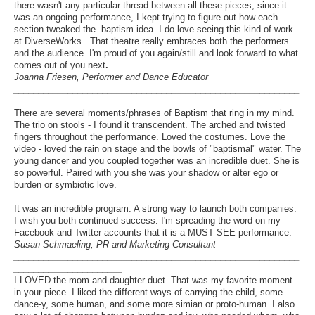
there wasn't any particular thread between all these pieces, since it
was an ongoing performance, I kept trying to figure out how each
section tweaked the baptism idea. I do love seeing this kind of work
at DiverseWorks. That theatre really embraces both the performers
and the audience. I'm proud of you again/still and look forward to what
comes out of you next
.
Joanna Friesen, Performer and Dance Educator
__________________________________________________________
______________________
There are several moments/phrases of Baptism that ring in my mind.
The trio on stools - I found it transcendent. The arched and twisted
fingers throughout the performance. Loved the costumes. Love the
video - loved the rain on stage and the bowls of "baptismal" water. The
young dancer and you coupled together was an incredible duet. She is
so powerful. Paired with you she was your shadow or alter ego or
burden or symbiotic love.
It was an incredible program. A strong way to launch both companies.
I wish you both continued success. I'm spreading the word on my
Facebook and Twitter accounts that it is a MUST SEE performance.
Susan Schmaeling, PR and Marketing Consultant
__________________________________________________________
______________________
I LOVED the mom and daughter duet. That was my favorite moment
in your piece. I liked the different ways of carrying the child, some
dance-y, some human, and some more simian or proto-human. I also