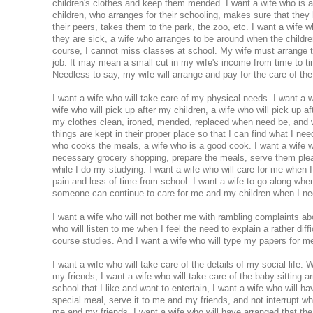
children's clothes and keep them mended. I want a wife who is a
children, who arranges for their schooling, makes sure that they 
their peers, takes them to the park, the zoo, etc. I want a wife 
they are sick, a wife who arranges to be around when the childr
course, I cannot miss classes at school. My wife must arrange t
job. It may mean a small cut in my wife's income from time to tim
Needless to say, my wife will arrange and pay for the care of the
I want a wife who will take care of my physical needs. I want a 
wife who will pick up after my children, a wife who will pick up a
my clothes clean, ironed, mended, replaced when need be, and wh
things are kept in their proper place so that I can find what I nee
who cooks the meals, a wife who is a good cook. I want a wife w
necessary grocery shopping, prepare the meals, serve them plea
while I do my studying. I want a wife who will care for me when
pain and loss of time from school. I want a wife to go along whe
someone can continue to care for me and my children when I ne
I want a wife who will not bother me with rambling complaints abo
who will listen to me when I feel the need to explain a rather dif
course studies. And I want a wife who will type my papers for m
I want a wife who will take care of the details of my social life.
my friends, I want a wife who will take care of the baby-sitting
school that I like and want to entertain, I want a wife who will h
special meal, serve it to me and my friends, and not interrupt whe
me and my friends. I want a wife who will have arranged that the