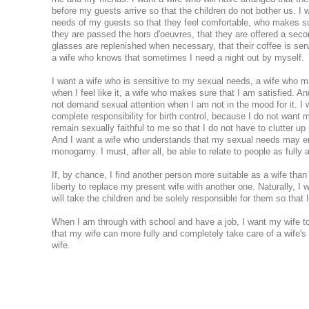
before my guests arrive so that the children do not bother us. I 
needs of my guests so that they feel comfortable, who makes su
they are passed the hors d'oeuvres, that they are offered a secon
glasses are replenished when necessary, that their coffee is serv
a wife who knows that sometimes I need a night out by myself.
I want a wife who is sensitive to my sexual needs, a wife who 
when I feel like it, a wife who makes sure that I am satisfied. An
not demand sexual attention when I am not in the mood for it. I
complete responsibility for birth control, because I do not want m
remain sexually faithful to me so that I do not have to clutter up m
And I want a wife who understands that my sexual needs may ent
monogamy. I must, after all, be able to relate to people as fully 
If, by chance, I find another person more suitable as a wife than 
liberty to replace my present wife with another one. Naturally, I w
will take the children and be solely responsible for them so that I
When I am through with school and have a job, I want my wife t
that my wife can more fully and completely take care of a wife'
wife.