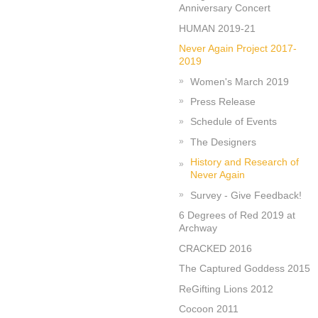
Anniversary Concert
HUMAN 2019-21
Never Again Project 2017-
2019
Women's March 2019
Press Release
Schedule of Events
The Designers
History and Research of
Never Again
Survey - Give Feedback!
6 Degrees of Red 2019 at
Archway
CRACKED 2016
The Captured Goddess 2015
ReGifting Lions 2012
Cocoon 2011