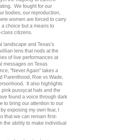
ating. We fought for our
ur bodies, our reproduction,
ere women are forced to carry
e a choice but a means to
class citizens.
cal landscape and Texas's
llian lens that nods at the
ies of live performances at
onal messages on Texas
nce, “Never Again” takes a
nned Parenthood, Roe vs Wade,
personhood. It also highlights
 pink pussycat hats and the
ve found a voice through dark
 to bring our attention to our
s by exposing my own fear, I
o that we can remain first-
n the ability to make individual