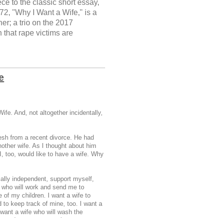
e to the classic short essay,
2, "Why I Want a Wife," is a
er; a trio on the 2017
that rape victims are
e
ife. And, not altogether incidentally,
esh from a recent divorce. He had
another wife. As I thought about him
I, too, would like to have a wife. Why
ally independent, support myself,
e who will work and send me to
 of my children. I want a wife to
 to keep track of mine, too. I want a
 want a wife who will wash the