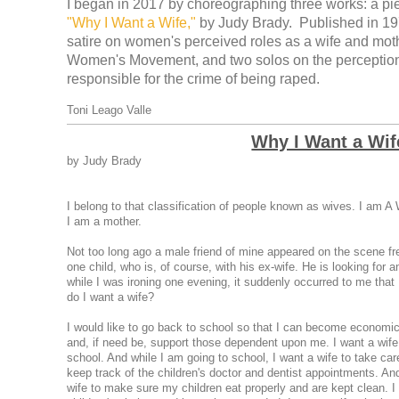
I began in 2017 by choreographing three works: a piec
"Why I Want a Wife,"
by Judy Brady. Published in 197
satire on women's perceived roles as a wife and moth
Women's Movement, and two solos on the perception 
responsible for the crime of being raped.
Toni Leago Valle
Why I Want a Wif
by Judy Brady
I belong to that classification of people known as wives. I am A W
I am a mother.
Not too long ago a male friend of mine appeared on the scene fr
one child, who is, of course, with his ex-wife. He is looking for 
while I was ironing one evening, it suddenly occurred to me that 
do I want a wife?
I would like to go back to school so that I can become economic
and, if need be, support those dependent upon me. I want a wif
school. And while I am going to school, I want a wife to take care
keep track of the children's doctor and dentist appointments. And
wife to make sure my children eat properly and are kept clean. I