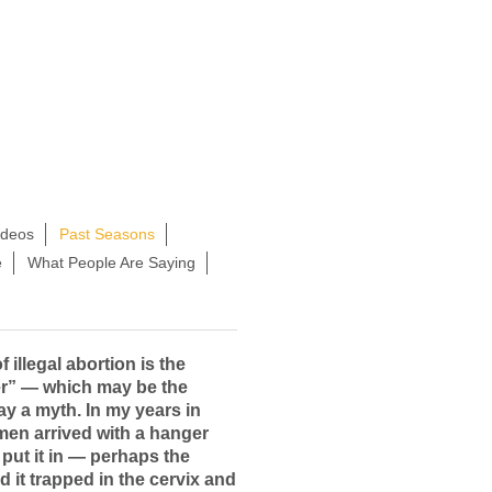
ideos
Past Seasons
e
What People Are Saying
 illegal abortion is the
r” — which may be the
ay a myth. In my years in
en arrived with a hanger
 put it in — perhaps the
d it trapped in the cervix and