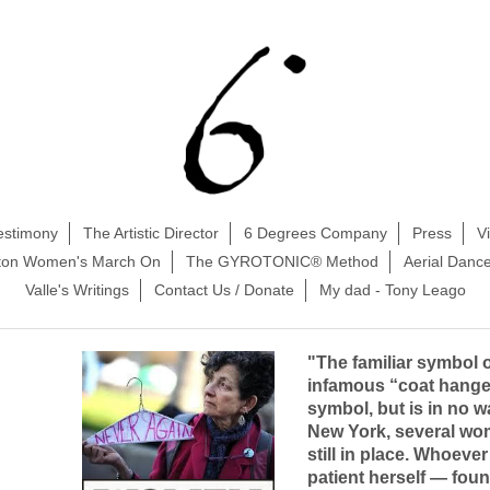
estimony
The Artistic Director
6 Degrees Company
Press
V
ston Women's March On
The GYROTONIC® Method
Aerial Danc
Valle's Writings
Contact Us / Donate
My dad - Tony Leago
"The familiar symbol of
infamous “coat hange
symbol, but is in no w
New York, several wom
still in place. Whoever
patient herself — foun