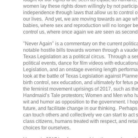
women lay these rights down willingly by not particip
independence through laws that allow us to control o
our lives. And yet, we are moving towards an age wh
babies, where sex and reproduction will no longer b
control us, where once again we are seen as second-
"Never Again" is a commentary on the current politi
notable hostile bills towards women through a vaudevi
Texas Legislation as a political circus. Through a ser
political events, dance for film videos with educati
Legislation, and an onstage evening length performa
look at the battle of Texas Legislation against Pla
birth control, sex education, and ultimately for fetus 
the feminist movement uprisings of 2017, such as the
Handmaid’s Tale protestors; Women and Men who ha
wit and humor as opposition to the government. I hope
future, and facilitate change in our thinking. Perhap
can touch others and collectively we can start to act s
class citizens, humans treated with respect, and retai
choices for ourselves.