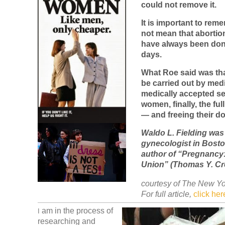
could not remove it.
It is important to rem
not mean that abortio
have always been don
days.
What Roe said was th
be carried out by medi
medically accepted se
women, finally, the full
— and freeing their do
Waldo L. Fielding was
gynecologist in Boston
author of “Pregnancy:
Union” (Thomas Y. Cro
courtesy of The New Yo
For full article,
click her
am in the process of
I
researching and