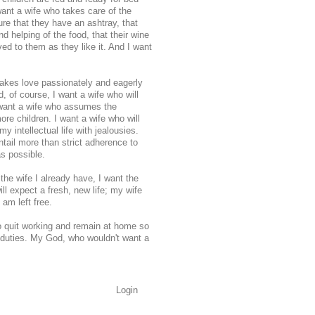
want a wife who takes care of the
re that they have an ashtray, that
d helping of the food, that their wine
ed to them as they like it. And I want
makes love passionately and eagerly
d, of course, I want a wife who will
 want a wife who assumes the
ore children. I want a wife who will
y intellectual life with jealousies.
ail more than strict adherence to
as possible.
the wife I already have, I want the
ill expect a fresh, new life; my wife
 am left free.
o quit working and remain at home so
s duties. My God, who wouldn't want a
Login