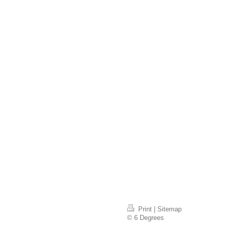
Print
|
Sitemap
© 6 Degrees