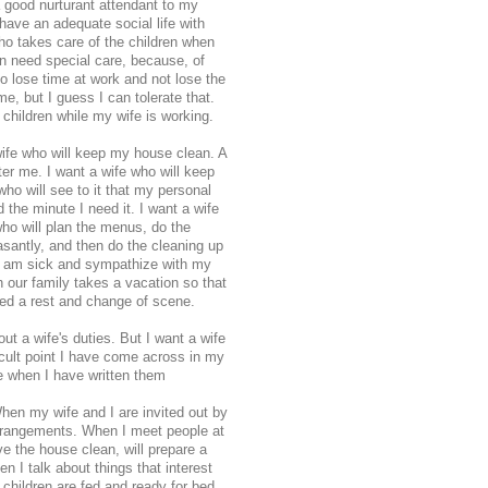
 good nurturant attendant to my
have an adequate social life with
who takes care of the children when
en need special care, because, of
o lose time at work and not lose the
e, but I guess I can tolerate that.
 children while my wife is working.
wife who will keep my house clean. A
fter me. I want a wife who will keep
o will see to it that my personal
d the minute I need it. I want a wife
ho will plan the menus, do the
santly, and then do the cleaning up
 I am sick and sympathize with my
n our family takes a vacation so that
ed a rest and change of scene.
ut a wife's duties. But I want a wife
ficult point I have come across in my
e when I have written them
 When my wife and I are invited out by
 arrangements. When I meet people at
ave the house clean, will prepare a
n I talk about things that interest
 children are fed and ready for bed