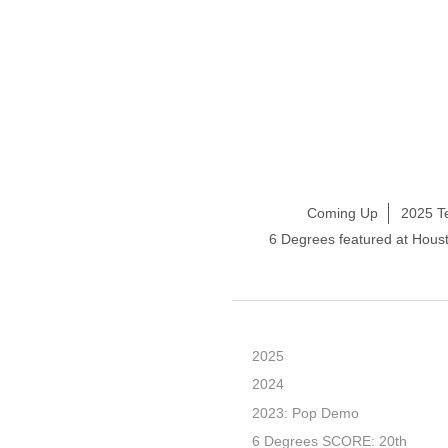
Coming Up
2025 T
6 Degrees featured at Hou
2025
2024
2023: Pop Demo
6 Degrees SCORE: 20th