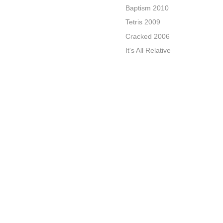
Baptism 2010
Tetris 2009
Cracked 2006
It's All Relative