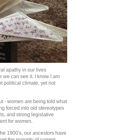
al apathy in our lives
 we can see it. I know I am
 political climate, yet not
out - women are being told what
g forced into old stereotypes
hts, and strong legislative
nment for women.
the 1900's, our ancestors have
yet the majority of current