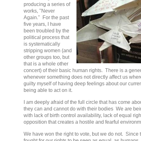
producing a series of
works, "Never
Again." For the past
five years, I have
been troubled by the
political process that
is systematically
stripping women (and
other groups too, but
that is a whole other
concert) of their basic human rights. There is a gener
whenever something does not directly affect us where
guilty myself of having deep feelings about our current
being able to act on it.
I am deeply afraid of the full circle that has come ab
they can and cannot do with their bodies We are bein
with lack of birth control availability, lack of equal rig
opposition that creates a hostile and fearful enviro
We have won the right to vote, but we do not. Since 
fought for our rights to be seen as equal, as humans, 