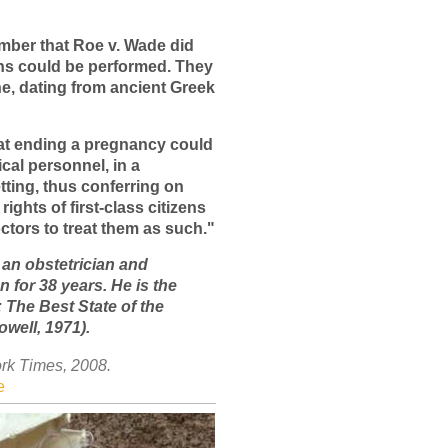
ember that Roe v. Wade did
ns could be performed. They
e, dating from ancient Greek
at ending a pregnancy could
cal personnel, in a
tting, thus conferring on
 rights of first-class citizens
ctors to treat them as such."
 an obstetrician and
 for 38 years. He is the
 The Best State of the
well, 1971).
rk Times, 2008.
e