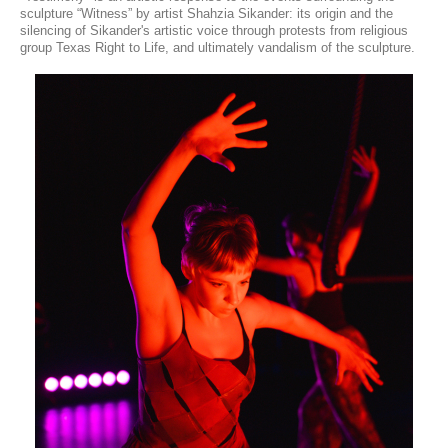
sculpture “Witness” by artist Shahzia Sikander: its origin and the
silencing of Sikander's artistic voice through protests from religious
group Texas Right to Life, and ultimately vandalism of the sculpture.