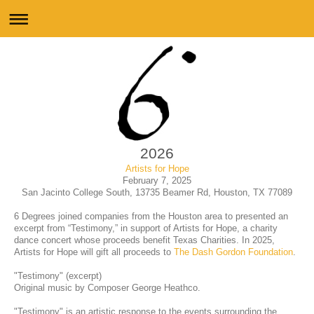
2026
Artists for Hope
February 7, 2025
San Jacinto College South, 13735 Beamer Rd, Houston, TX 77089
6 Degrees joined companies from the Houston area to presented an
excerpt from “Testimony,” in support of Artists for Hope, a charity
dance concert whose proceeds benefit Texas Charities. In 2025,
Artists for Hope will gift all proceeds to
The Dash Gordon Foundation
.
"Testimony" (excerpt)
Original music by Composer George Heathco.
"Testimony" is an artistic response to the events surrounding the