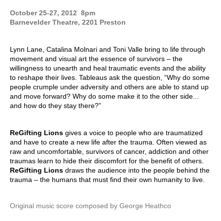
October 25-27, 2012 8pm
Barnevelder Theatre, 2201 Preston
Lynn Lane, Catalina Molnari and Toni Valle
bring to life through
movement and visual art the essence of survivors – the
willingness to unearth and heal traumatic events and the ability
to reshape their lives. Tableaus ask the question, “Why do some
people crumple under adversity and others are able to stand up
and move forward? Why do some make it to the other side...
and how do they stay there?”
ReGifting Lions
gives a voice to people who are traumatized
and have to create a new life after the trauma. Often viewed as
raw and uncomfortable, survivors of cancer, addiction and other
traumas learn to hide their discomfort for the benefit of others.
ReGifting Lions
draws the audience into the people behind the
trauma – the humans that must find their own humanity to live.
Original music score
c
omposed by George Heathco