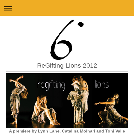
ReGifting Lions 2012
A premiere by
Lynn Lane, Catalina Molnari and Toni Valle