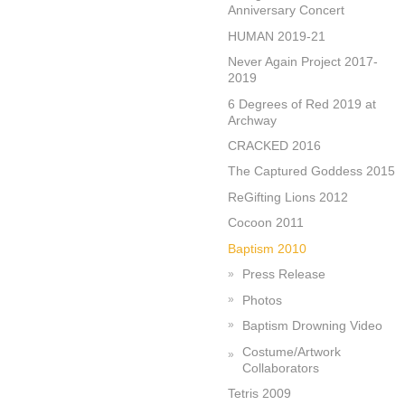
Anniversary Concert
HUMAN 2019-21
Never Again Project 2017-
2019
6 Degrees of Red 2019 at
Archway
CRACKED 2016
The Captured Goddess 2015
ReGifting Lions 2012
Cocoon 2011
Baptism 2010
Press Release
Photos
Baptism Drowning Video
Costume/Artwork
Collaborators
Tetris 2009