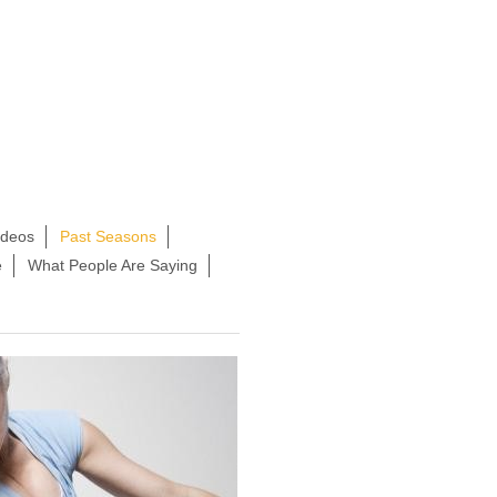
ideos
Past Seasons
e
What People Are Saying