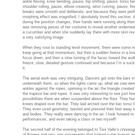
ankle flexing, knee bending, pause, hip shifting, pause, torso twi
shoulder rolling, pause, elbow creasing, wrist curving, pause, fi
breaks were smooth and deliberate, and because they were perfo
morphing effect was magnified. I absolutely loved this section, 
during the position changes, their hands were running along their
was removing pieces of her costume to reveal another underneat
a cucumber and when she suddenly lay there with more skin reve
a very satisfying image.
When they rose to standing level movement, there were some mo
keep going at that momentum, but then a sudden freeze in a kind 
focus down, and then a slow turning of the faces toward the aud
freeze, slow, detailed gesture continued and because I’m a suck
it.
The aerial work was very intriguing. Dancers got onto the bars 
underneath them, so when the lights came up, what we saw were
ankles against the ropes, spinning in the air, the triangle created 
the trapeze bar and ropes. It was very interesting to see just
possibilities there are when suspended above the floor. They hu
knees draped over the bar. They laid arched over the bar, torso f
They even used geometry, twisted and pressed their feet away t
and bodies. They really were dancing in the air. I look forward to
performances, and even taking a class or two myself!
The second half of the evening belonged to Toni Valle’s choreo
of flowers and rain, arm movements that looked super human and