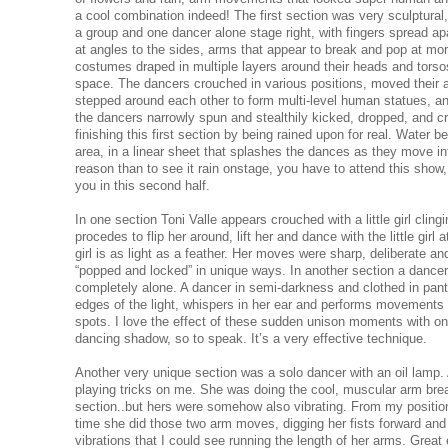
a cool combination indeed! The first section was very sculptural
a group and one dancer alone stage right, with fingers spread ap
at angles to the sides, arms that appear to break and pop at more
costumes draped in multiple layers around their heads and torsos
space. The dancers crouched in various positions, moved their 
stepped around each other to form multi-level human statues, an
the dancers narrowly spun and stealthily kicked, dropped, and c
finishing this first section by being rained upon for real. Water be
area, in a linear sheet that splashes the dances as they move into
reason than to see it rain onstage, you have to attend this show,
you in this second half.
In one section Toni Valle appears crouched with a little girl clingi
procedes to flip her around, lift her and dance with the little girl
girl is as light as a feather. Her moves were sharp, deliberate 
“popped and locked” in unique ways. In another section a dancer
completely alone. A dancer in semi-darkness and clothed in pan
edges of the light, whispers in her ear and performs movements i
spots. I love the effect of these sudden unison moments with o
dancing shadow, so to speak. It’s a very effective technique.
Another very unique section was a solo dancer with an oil lamp
playing tricks on me. She was doing the cool, muscular arm break
section..but hers were somehow also vibrating. From my position
time she did those two arm moves, digging her fists forward and 
vibrations that I could see running the length of her arms. Great 