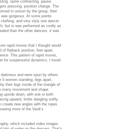
sting, spine contracting, pause,
ngers pressing, position change. The
rmed in unison by the group, their
it was gorgeous. At some points
 clothing, and very slyly one dancer
h, but is was performed as coolly as
aled than the other dancers, it was
re rapid moves that I thought would
of flatback position, feet apart,
ience. This pattern of rapid moves,
er for suspenseful dynamics, I loved
in darkness and were spun by others
 5 women standing, legs apart,
by their legs inside of the triangle of
 how many movement and shape
ng upside down, with one or both
acing upward, limbs dangling softly.
o create new angles with the ropes
 seeing more of the Vault’s
graphy, which included video images
 lots of water on the dancers. That’s