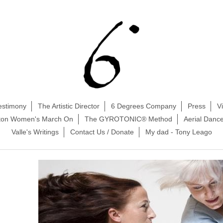
estimony
The Artistic Director
6 Degrees Company
Press
V
ston Women's March On
The GYROTONIC® Method
Aerial Danc
Valle's Writings
Contact Us / Donate
My dad - Tony Leago