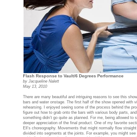
Flash Response to Vault/6 Degrees Performance
by Jacqueline Nalett
May 13, 2010
There are many beautiful and intriguing reasons to see this show
bars and water onstage. The first half of the show opened with v
rehearsing. I enjoyed seeing some of the process behind the pr
figure out how to grab onto the bars with various body parts, a
something didn’t go quite as planned. For me, being allowed to 
deeper appreciation of the final product. One of my favorite sec
Ell’s choreography. Movements that might normally flow straight
divided into segments at the joints. For example, you might see