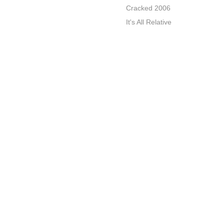
Cracked 2006
It's All Relative