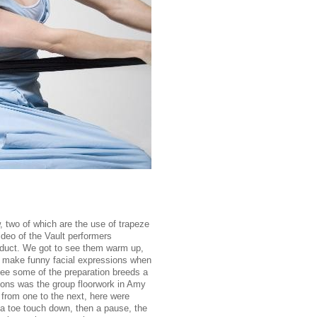
, two of which are the use of trapeze
ideo of the Vault performers
oduct. We got to see them warm up,
nd make funny facial expressions when
see some of the preparation breeds a
tions was the group floorwork in Amy
 from one to the next, here were
 a toe touch down, then a pause, the