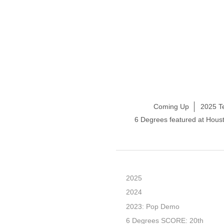
Coming Up
2025 T
6 Degrees featured at Hou
2025
2024
2023: Pop Demo
6 Degrees SCORE: 20th