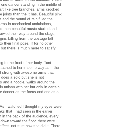
, one dancer standing in the middle of
art like tree branches, arms crooked
 joints than the it has. Beautiful pink
 and the sound of rain filled the
arms in mechanical undulations,
d then beautiful music started and
rawled their way around the stage,
gins falling from the upstage left
 their final pose. If for no other
 but there is much more to satisfy
ng to the front of her body. Toni
 attached to her in some way as if the
and strong with awesome arms that
 does a solo but she is not
ts and a hoodie, walks around the
n unison with her but only in certain
ne dancer as the focus and one as a
. As I watched I thought my eyes were
s that I had seen in the earlier
 in the back of the audience, every
down toward the floor, there were
effect..not sure how she did it. There