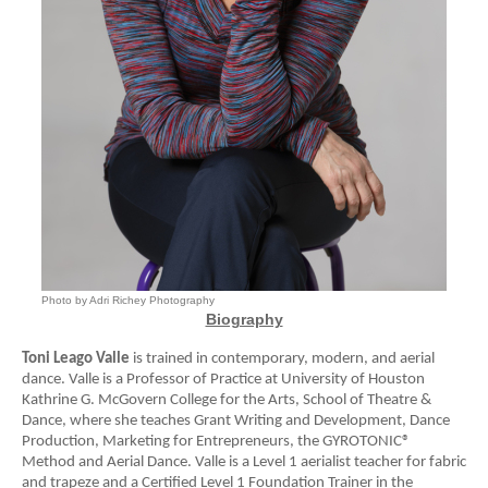
Photo by Adri Richey Photography
Biography
Toni Leago Valle
is trained in contemporary, modern, and aerial
dance. Valle is a Professor of Practice at University of Houston
Kathrine G. McGovern College for the Arts, School of Theatre &
Dance, where she teaches Grant Writing and Development, Dance
Production, Marketing for Entrepreneurs, the GYROTONIC®
Method and Aerial Dance. Valle is a Level 1 aerialist teacher for fabric
and trapeze and a Certified Level 1 Foundation Trainer in the