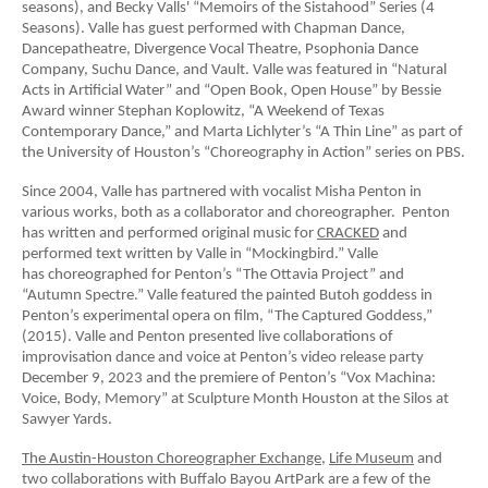
seasons), and Becky Valls' “Memoirs of the Sistahood” Series (4
Seasons). Valle has guest performed with Chapman Dance,
Dancepatheatre, Divergence Vocal Theatre, Psophonia Dance
Company, Suchu Dance, and Vault. Valle was featured in “Natural
Acts in Artificial Water” and “Open Book, Open House” by Bessie
Award winner Stephan Koplowitz, “A Weekend of Texas
Contemporary Dance,” and Marta Lichlyter’s “A Thin Line” as part of
the University of Houston’s “Choreography in Action” series on PBS.
Since 2004, Valle has partnered with vocalist Misha Penton in
various works, both as a collaborator and choreographer. Penton
has written and performed original music for
CRACKED
and
performed text written by Valle in “Mockingbird.” Valle
has choreographed for Penton’s “The Ottavia Project” and
“Autumn Spectre.” Valle featured the painted Butoh goddess in
Penton’s experimental opera on film, “The Captured Goddess,”
(2015). Valle and Penton presented live collaborations of
improvisation dance and voice at Penton’s video release party
December 9, 2023 and the premiere of Penton’s “Vox Machina:
Voice, Body, Memory” at Sculpture Month Houston at the Silos at
Sawyer Yards.
The Austin-Houston Choreographer Exchange
,
Life Museum
and
two collaborations with Buffalo Bayou ArtPark are a few of the