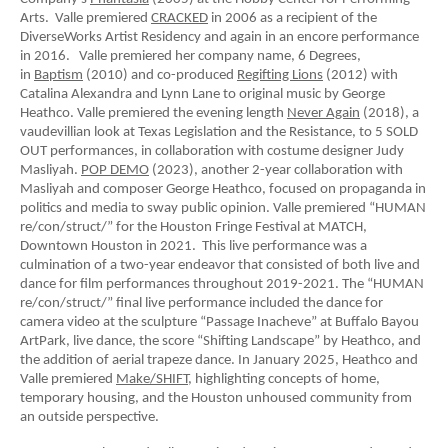
Arts. Valle premiered
CRACKED
in 2006 as a recipient of the
DiverseWorks Artist Residency and again in an encore performance
in 2016. Valle premiered her company name, 6 Degrees,
in
Baptism
(2010) and co-produced
Regifting Lions
(2012) with
Catalina Alexandra and Lynn Lane to original music by George
Heathco. Valle premiered the evening length
Never Again
(2018), a
vaudevillian look at Texas Legislation and the Resistance, to 5 SOLD
OUT performances, in collaboration with costume designer Judy
Masliyah.
POP DEMO
(2023), another 2-year collaboration with
Masliyah and composer George Heathco, focused on propaganda in
politics and media to sway public opinion. Valle premiered “HUMAN
re/con/struct/” for the Houston Fringe Festival at MATCH,
Downtown Houston in 2021. This live performance was a
culmination of a two-year endeavor that consisted of both live and
dance for film performances throughout 2019-2021. The “HUMAN
re/con/struct/” final live performance included the dance for
camera video at the sculpture “Passage Inacheve” at Buffalo Bayou
ArtPark, live dance, the score “Shifting Landscape” by Heathco, and
the addition of aerial trapeze dance. In January 2025, Heathco and
Valle premiered
Make/SHIFT,
highlighting concepts of home,
temporary housing, and the Houston unhoused community from
an outside perspective.