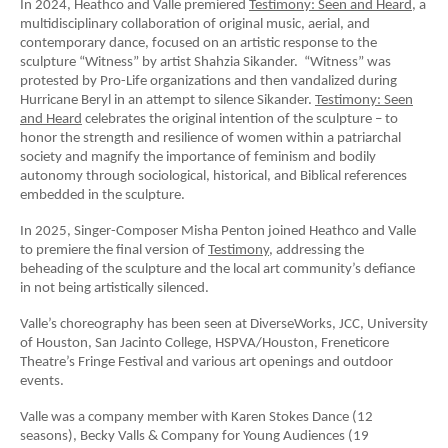
In 2024, Heathco and Valle premiered
Testimony: Seen and Heard
, a
multidisciplinary collaboration of original music, aerial, and
contemporary dance, focused on an artistic response to the
sculpture “Witness” by artist Shahzia Sikander. “Witness” was
protested by Pro-Life organizations and then vandalized during
Hurricane Beryl in an attempt to silence Sikander.
Testimony: Seen
and Heard
celebrates the original intention of the sculpture – to
honor the strength and resilience of women within a patriarchal
society and magnify the importance of feminism and bodily
autonomy through sociological, historical, and Biblical references
embedded in the sculpture.
In 2025, Singer-Composer Misha Penton joined Heathco and Valle
to premiere the final version of
Testimony,
addressing the
beheading of the sculpture and the local art community’s defiance
in not being artistically silenced.
Valle’s choreography has been seen at DiverseWorks, JCC, University
of Houston, San Jacinto College, HSPVA/Houston, Freneticore
Theatre’s Fringe Festival and various art openings and outdoor
events.
Valle was a company member with Karen Stokes Dance (12
seasons), Becky Valls & Company for Young Audiences (19