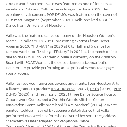
GYROTONIC® Method. Valle was featured as one of four Texas
aerialists in Arts and Culture Texas Magazine, June 2019. Her
evening-length concert,
POP DEMO
, was featured on the cover of
OutSmart Magazine (September, 2023). Valle received a B.A. in
Dance from University of Houston.
Valle was the featured dance company of the
Houston Women’s
March On
rallies 2019-2021, presenting excerpts from
Never
Again
in 2019, “HUMAN” in 2020 at City Hall, and 5 dance for
camera works for “Making HERstory” in 2021 at the march online
due to the COVID-19 Pandemic. Valle is currently on the Advisory
Board with ROADWomen, the oldest democratic organization in
Houston, to provide performing art at political events to engage
young voters.
Valle has received numerous awards and grants: four Houston Arts
Alliance grants to produce
It’s All Relative
(2002),
tetris
(2009),
POP
DEMO
(2023), and
Testimony
(2025) three Dance Source Houston
Groundwork Grants, and a Cynthia Woods Mitchell Center
Innovation Grant. Valle premiered “I Am Mother” (2004), a white-
painted goddess inspired by Japanese Butoh dance that Valle
performed two weeks before she delivered her son. The goddess
character was later adapted for Psophonia Dance
Company’s
Phantasia
(2005) at the Hobby Center for Performing