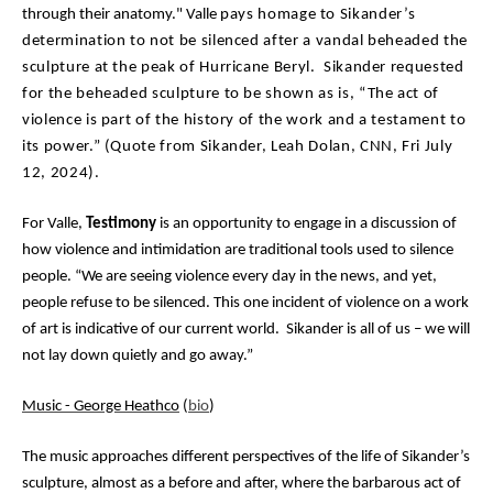
through their anatomy." Valle
pays homage to Sikander’s
determination to not be silenced after a vandal beheaded the
sculpture at the peak of Hurricane Beryl. Sikander requested
for the beheaded sculpture to be shown as is, “The act of
violence is part of the history of the work and a testament to
its power.” (Quote from Sikander, Leah Dolan, CNN, Fri July
12, 2024).
For Valle,
Testimony
is an opportunity to engage in a discussion of
how violence and intimidation are traditional tools used to silence
people. “We are seeing violence every day in the news, and yet,
people refuse to be silenced. This one incident of violence on a work
of art is indicative of our current world. Sikander is all of us – we will
not lay down quietly and go away.”
Music - George Heathco
(
bio
)
The music approaches different perspectives of the life of Sikander’s
sculpture, almost as a before and after, where the barbarous act of