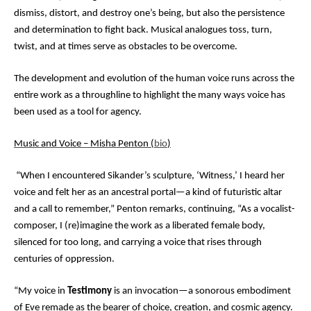
dismiss, distort, and destroy one’s being, but also the persistence
and determination to fight back. Musical analogues toss, turn,
twist, and at times serve as obstacles to be overcome.
The development and evolution of the human voice runs across the
entire work as a throughline to highlight the many ways voice has
been used as a tool for agency.
Music and Voice – Misha Penton (
bio
)
“When I encountered Sikander’s sculpture, ‘Witness,’ I heard her
voice and felt her as an ancestral portal—a kind of futuristic altar
and a call to remember,” Penton remarks, continuing, “As a vocalist-
composer, I (re)imagine the work as a liberated female body,
silenced for too long, and carrying a voice that rises through
centuries of oppression.
“My voice in
Testimony
is an invocation—a sonorous embodiment
of Eve remade as the bearer of choice, creation, and cosmic agency.