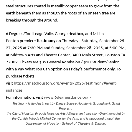
steel structures coated in metallic copper seem to grow from the
earth beneath them as though the roots of an unseen tree are
breaking through the ground.
6 Degrees/Toni Leago Valle, George Heathco, and Misha
Penton
premiere
Testimony
on Thursday - Saturday, September 25-
27, 2025 at 7:30 PM and Sunday, September 28, 2025, at 5:00 PM,
at Midtown Arts and Theater Center,
3400 Main Street, Houston TX
77002
. Tickets are $35 General Admission / $20 Student/Senior,
with a Pay What You Can option on Friday’s performance only. To
purchase tickets,
visit
https://matchouston.org/events/2025/testimony#event-
instances
For information, visit
www.6degreesdance.org.\
Testimony is funded in part by Dance Source Houston’s Groundwork Grant
Program,
the City of Houston through Houston Arts Alliance, an Innovation Grant awarded by
the Cynthia Woods Mitchell Center for the Arts, and is supported though
the
University of Houston School of Theatre & Dance.