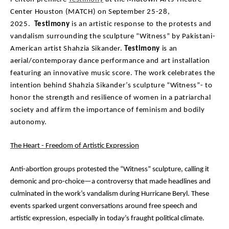
Center Houston (MATCH) on September 25-28,
2025.
Testimony
is an artistic response to the protests and
vandalism surrounding the sculpture “Witness” by Pakistani-
American artist Shahzia Sikander.
Testimony
is an
aerial/contemporay dance performance and art installation
featuring an innovative music score. The work celebrates the
intention behind Shahzia Sikander’s sculpture “Witness”- to
honor the strength and resilience of women in a patriarchal
society and affirm the importance of feminism and bodily
autonomy.
The Heart - Freedom of Artistic Expression
Anti-abortion groups protested the “Witness” sculpture, calling it
demonic and pro-choice—a
controversy that made headlines and
culminated in the work’s vandalism during Hurricane Beryl.
These
events sparked urgent conversations around free speech and
artistic expression, especially in
today’s fraught political climate.