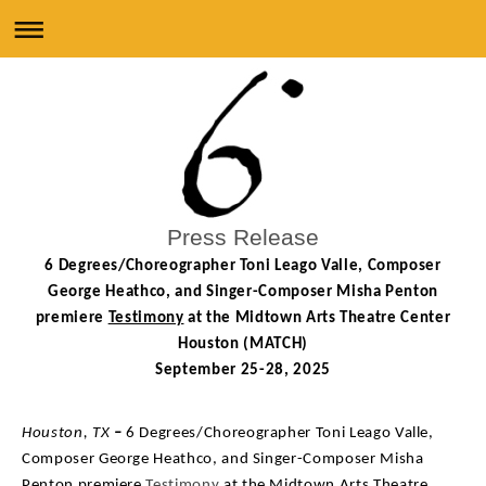
Press Release
6 Degrees/Choreographer Toni Leago Valle, Composer
George Heathco, and Singer-Composer
Misha Penton
premiere
Testimony
at the Midtown Arts Theatre Center
Houston (MATCH)
September 25-28, 2025
Houston, TX
–
6 Degrees/Choreographer Toni Leago Valle,
Composer George Heathco, and Singer-Composer Misha
Penton premiere
Testimony
at the Midtown Arts Theatre