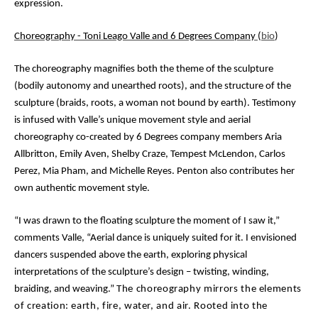
expression.
Choreography - Toni Leago Valle and 6 Degrees Company
(
bio
)
The choreography magnifies both the theme of the sculpture
(bodily autonomy and unearthed roots), and the structure of the
sculpture (braids, roots, a woman not bound by earth). Testimony
is infused with Valle’s unique movement style and aerial
choreography co-created by
6 Degrees company members Aria
Allbritton, Emily Aven, Shelby Craze, Tempest McLendon, Carlos
Perez, Mia Pham, and Michelle Reyes. Penton also contributes her
own authentic movement style.
“I was drawn to the floating sculpture the moment of I saw it,”
comments Valle, “Aerial dance is uniquely suited for it. I envisioned
dancers suspended above the earth, exploring physical
interpretations of the sculpture’s design – twisting, winding,
braiding, and weaving
.”
The choreography mirrors the elements
of creation: earth, fire, water, and air. Rooted into the