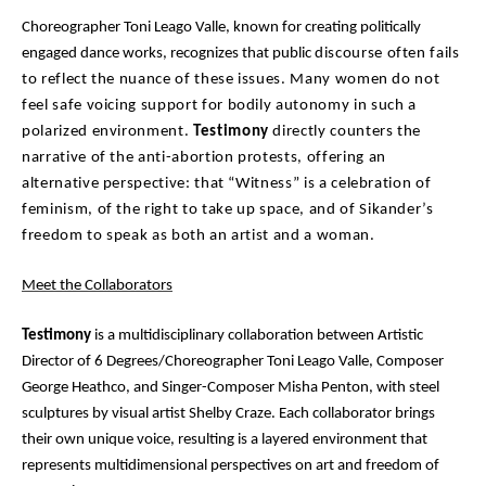
Choreographer Toni Leago Valle, known for creating politically
engaged dance works, recognizes that public
discourse often fails
to reflect the nuance of these issues. Many women do not
feel safe voicing support
for bodily autonomy in such a
polarized environment.
Testimony
directly counters the
narrative of the
anti-abortion protests, offering an
alternative perspective: that “Witness” is a celebration of
feminism,
of the right to take up space, and of Sikander’s
freedom to speak as both an artist and a woman.
Meet the Collaborators
Testimony
is a multidisciplinary collaboration between Artistic
Director of 6 Degrees/Choreographer Toni Leago Valle, Composer
George Heathco, and Singer-Composer Misha Penton, with steel
sculptures by visual artist Shelby Craze. Each collaborator brings
their own unique voice, resulting is a layered environment that
represents multidimensional perspectives on art and freedom of