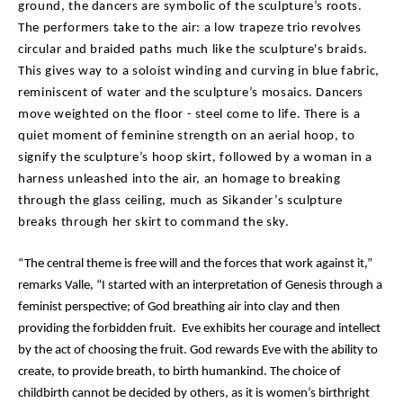
ground, the dancers are symbolic of the sculpture’s roots.
The performers take to the air: a low trapeze trio revolves
circular and braided paths much like the sculpture's braids.
This gives way to a soloist winding and curving in blue fabric,
reminiscent of water and the sculpture’s mosaics. Dancers
move weighted on the floor - steel come to life. There is a
quiet moment of feminine strength on an aerial hoop, to
signify the sculpture’s hoop skirt, followed by a woman in a
harness unleashed into the air, an homage to breaking
through the glass ceiling, much as Sikander’s sculpture
breaks through her skirt to command the sky.
“The central theme is free will and the forces that work against it,”
remarks Valle, “I started with an interpretation of Genesis through a
feminist perspective; of God breathing air into clay and then
providing the forbidden fruit. Eve exhibits her courage and intellect
by the act of choosing the fruit. God rewards Eve with the ability to
create, to provide breath, to birth humankind. The choice of
childbirth cannot be decided by others, as it is women’s birthright