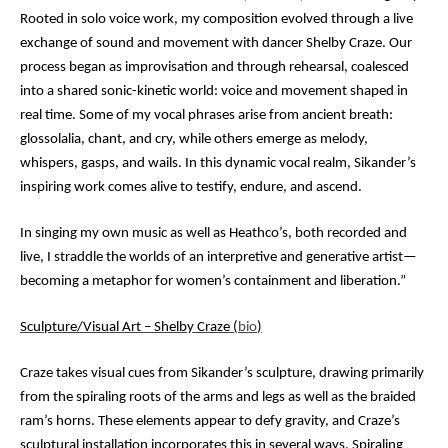
Rooted in solo voice work, my composition evolved through a live
exchange of sound and movement with dancer Shelby Craze. Our
process began as improvisation and through rehearsal, coalesced
into a shared sonic-kinetic world: voice and movement shaped in
real time. Some of my vocal phrases arise from ancient breath:
glossolalia, chant, and cry, while others emerge as melody,
whispers, gasps, and wails. In this dynamic vocal realm, Sikander’s
inspiring work comes alive to testify, endure, and ascend.
In singing my own music as well as Heathco’s, both recorded and
live, I straddle the worlds of an interpretive and generative artist—
becoming a metaphor for women’s containment and liberation.”
Sculpture/Visual Art – Shelby Craze (
bio
)
Craze takes visual cues from Sikander’s sculpture, drawing primarily
from the spiraling roots of the arms and legs as well as the braided
ram’s horns. These elements appear to defy gravity, and Craze’s
sculptural installation incorporates this in several ways. Spiraling