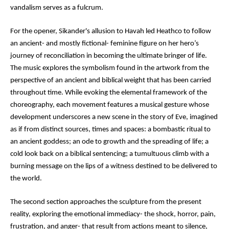
vandalism serves as a fulcrum.
For the opener, Sikander's allusion to Havah led Heathco to follow
an ancient- and mostly fictional- feminine figure on her hero’s
journey of reconciliation in becoming the ultimate bringer of life.
The music explores the symbolism found in the artwork from the
perspective of an ancient and biblical weight that has been carried
throughout time. While evoking the elemental framework of the
choreography, each movement features a musical gesture whose
development underscores a new scene in the story of Eve, imagined
as if from distinct sources, times and spaces: a bombastic ritual to
an ancient goddess; an ode to growth and the spreading of life; a
cold look back on a biblical sentencing; a tumultuous climb with a
burning message on the lips of a witness destined to be delivered to
the world.
The second section approaches the sculpture from the present
reality, exploring the emotional immediacy- the shock, horror, pain,
frustration, and anger- that result from actions meant to silence,